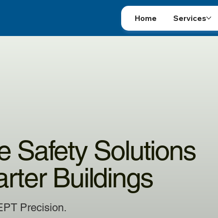
Home
Services
re Safety Solutions
arter Buildings
EPT Precision.