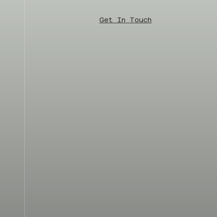
Get In Touch