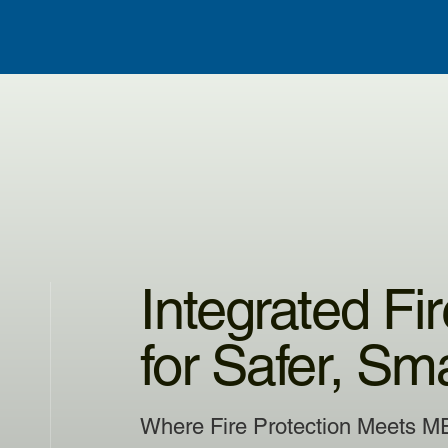
Integrated Fi
for Safer, Sm
Where Fire Protection Meets M