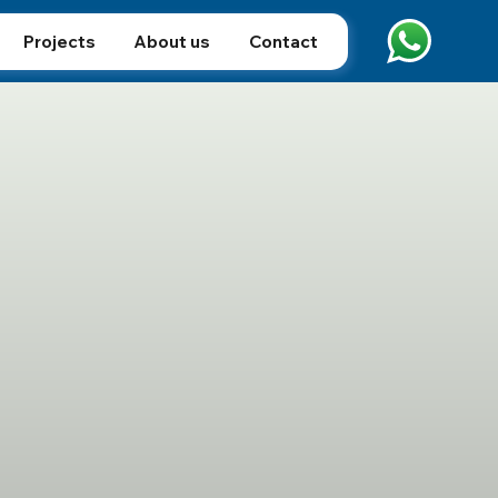
Projects
About us
Contact